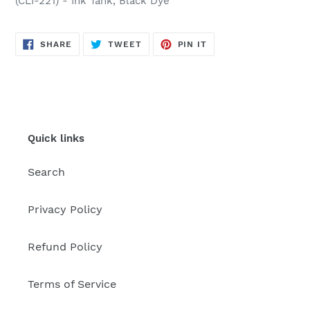
(CLI-221) - Ink Tank, Black Dye
SHARE
TWEET
PIN
SHARE
TWEET
PIN IT
ON
ON
ON
FACEBOOK
TWITTER
PINTEREST
Quick links
Search
Privacy Policy
Refund Policy
Terms of Service