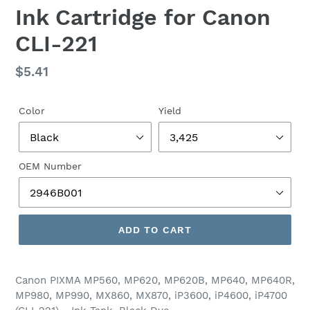
Ink Cartridge for Canon
CLI-221
Regular
$5.41
price
Color
Yield
OEM Number
ADD TO CART
Canon PIXMA MP560, MP620, MP620B, MP640, MP640R,
MP980, MP990, MX860, MX870, iP3600, iP4600, iP4700