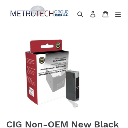
Skip
to
Search
Log in
Cart
content
CIG Non-OEM New Black