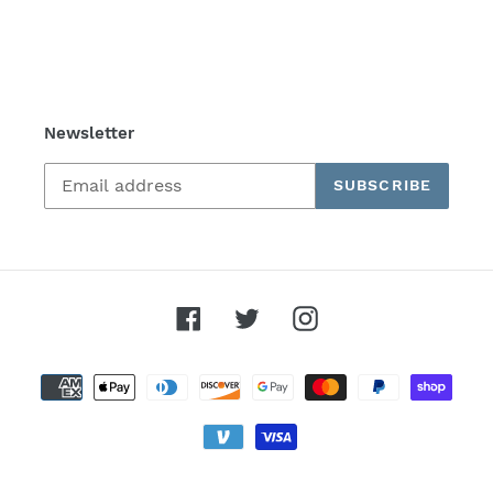
Newsletter
SUBSCRIBE
Facebook
Twitter
Instagram
Payment
methods