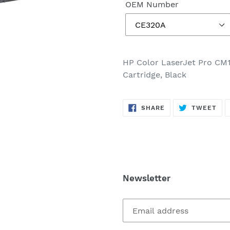
OEM Number
HP Color LaserJet Pro CM
Cartridge, Black
SHARE
TW
SHARE
TWEET
ON
ON
FACEBOOK
TWI
Newsletter