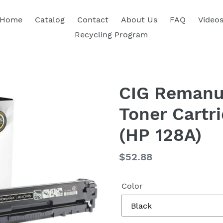
Home
Catalog
Contact
About Us
FAQ
Video
Recycling Program
CIG Remanu
Toner Cartr
(HP 128A)
Regular
$52.88
price
Color