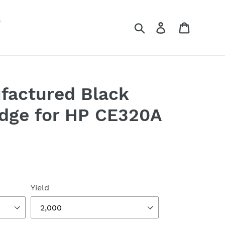
s
Search
Log in
Cart
factured Black
idge for HP CE320A
Yield