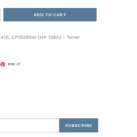
ADD TO CART
1415, CP1525NW (HP 128A) - Toner
EET
PIN
PIN IT
ON
TTER
PINTEREST
SUBSCRIBE