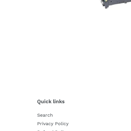
Quick links
Search
Privacy Policy