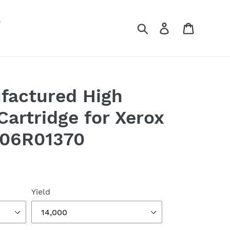
s
Search
Log in
Cart
factured High
Cartridge for Xerox
106R01370
Yield