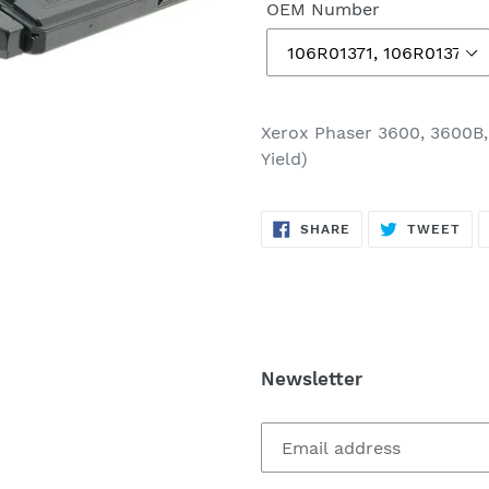
OEM Number
Xerox Phaser 3600, 3600B,
Yield)
SHARE
TW
SHARE
TWEET
ON
ON
FACEBOOK
TWI
Newsletter