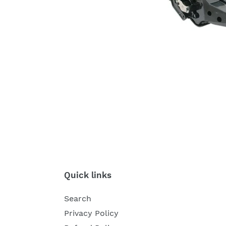
Quick links
Search
Privacy Policy