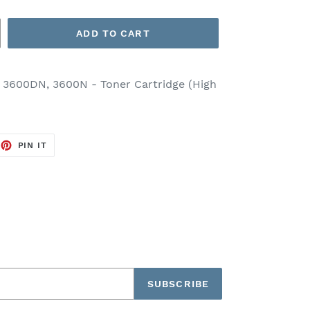
ADD TO CART
 3600DN, 3600N - Toner Cartridge (High
EET
PIN
PIN IT
ON
TTER
PINTEREST
SUBSCRIBE