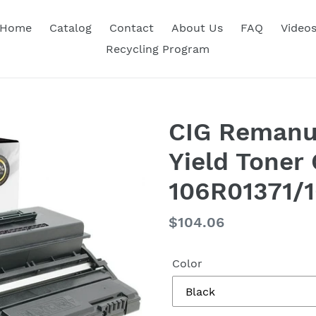
Home
Catalog
Contact
About Us
FAQ
Video
Recycling Program
CIG Remanu
Yield Toner 
106R01371/
Regular
$104.06
price
Color