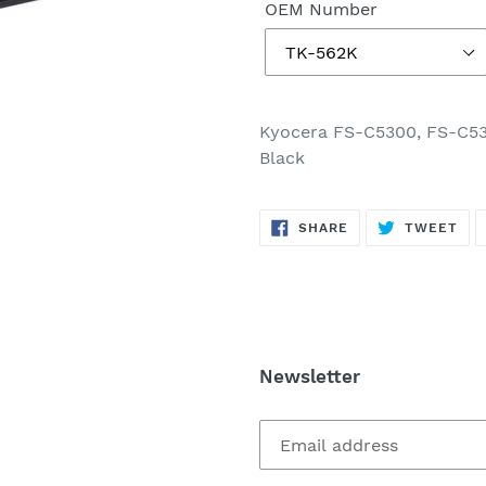
OEM Number
Kyocera FS-C5300, FS-C53
Black
SHARE
TW
SHARE
TWEET
ON
ON
FACEBOOK
TWI
Newsletter