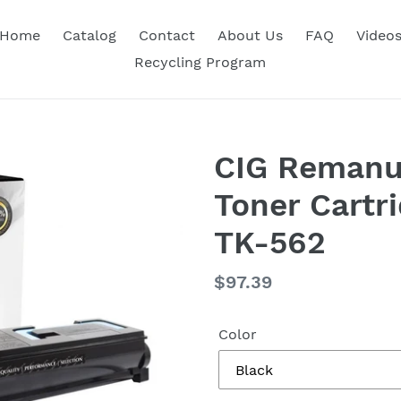
Home
Catalog
Contact
About Us
FAQ
Video
Recycling Program
CIG Remanu
Toner Cartr
TK-562
Regular
$97.39
price
Color