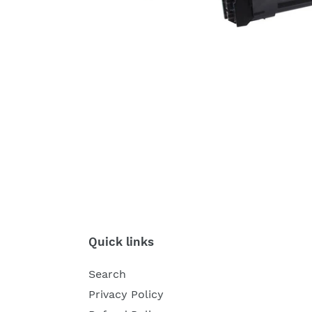
Quick links
Search
Privacy Policy