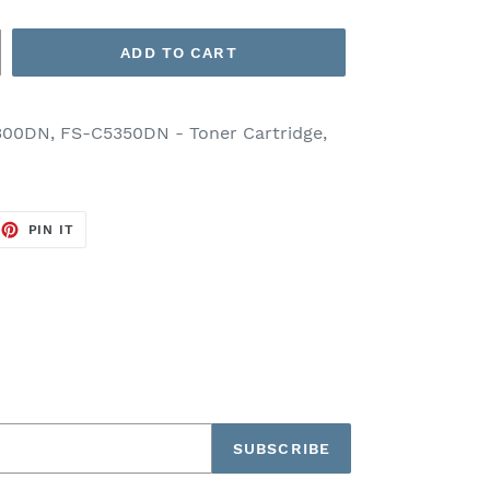
ADD TO CART
00DN, FS-C5350DN - Toner Cartridge,
EET
PIN
PIN IT
ON
TTER
PINTEREST
SUBSCRIBE