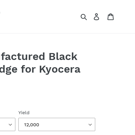
s
Search
Log in
Cart
factured Black
idge for Kyocera
Yield