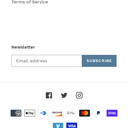
Terms of Service
Newsletter
SUBSCRIBE
Facebook
Twitter
Instagram
Payment
methods