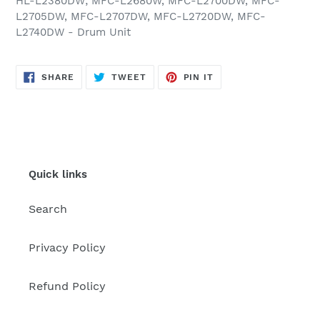
HL-L2380DW; MFC-L2680W, MFC-L2700DW, MFC-
L2705DW, MFC-L2707DW, MFC-L2720DW, MFC-
L2740DW - Drum Unit
SHARE
TWEET
PIN
SHARE
TWEET
PIN IT
ON
ON
ON
FACEBOOK
TWITTER
PINTEREST
Quick links
Search
Privacy Policy
Refund Policy