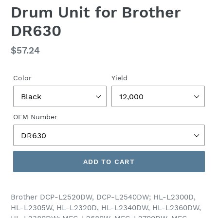
Drum Unit for Brother
DR630
Regular
$57.24
price
Color
Yield
OEM Number
ADD TO CART
Brother DCP-L2520DW, DCP-L2540DW; HL-L2300D,
HL-L2305W, HL-L2320D, HL-L2340DW, HL-L2360DW,