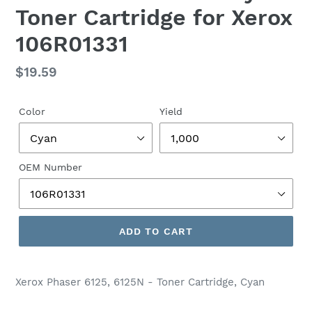
Toner Cartridge for Xerox
106R01331
Regular
$19.59
price
Color
Yield
OEM Number
ADD TO CART
Xerox Phaser 6125, 6125N - Toner Cartridge, Cyan