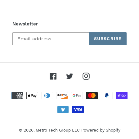
Newsletter
SUBSCRIBE
Facebook
Twitter
Instagram
Payment
methods
© 2026,
Metro Tech Group LLC
Powered by Shopify