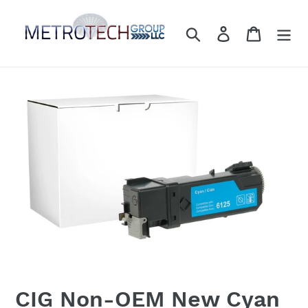
Skip
to
Search
Log in
Cart
content
CIG Non-OEM New Cyan