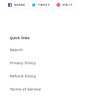
SHARE
TWEET
PIN
SHARE
TWEET
PIN IT
ON
ON
ON
FACEBOOK
TWITTER
PINTEREST
Quick links
Search
Privacy Policy
Refund Policy
Terms of Service